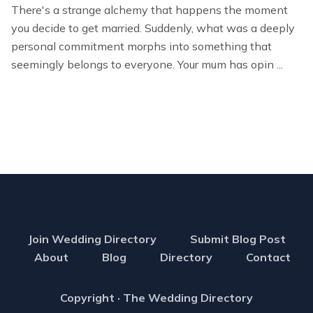
There's a strange alchemy that happens the moment
you decide to get married. Suddenly, what was a deeply
personal commitment morphs into something that
seemingly belongs to everyone. Your mum has opin ...
Join Wedding Directory
Submit Blog Post
About
Blog
Directory
Contact
Copyright · The Wedding Directory