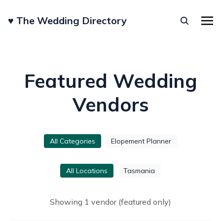
♥︎ The Wedding Directory
Featured Wedding
Vendors
All Categories
Elopement Planner
All Locations
Tasmania
Showing
1
vendor
(featured only)