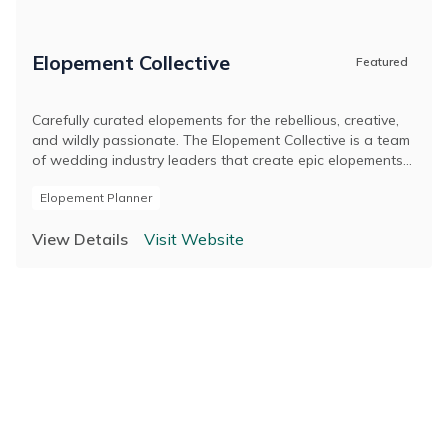
Elopement Collective
Featured
Carefully curated elopements for the rebellious, creative,
and wildly passionate. The Elopement Collective is a team
of wedding industry leaders that create epic elopements
across Australia and around the world. Led by husband
Elopement Planner
and wife duo, Josh and Britt, and originally known as The
Pop-Up Wedding Co., we are passionate about
View Details
Visit Website
celebrating marriage in a personal and meaningful way.