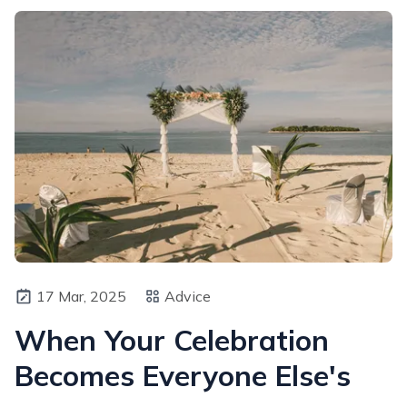
17 Mar, 2025
Advice
When Your Celebration
Becomes Everyone Else's