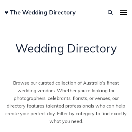
♥︎ The Wedding Directory
Wedding Directory
Browse our curated collection of Australia’s finest
wedding vendors. Whether you’re looking for
photographers, celebrants, florists, or venues, our
directory features talented professionals who can help
create your perfect day. Filter by category to find exactly
what you need.