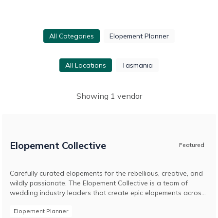
All Categories
Elopement Planner
All Locations
Tasmania
Showing
1
vendor
Elopement Collective
Featured
Carefully curated elopements for the rebellious, creative, and
wildly passionate. The Elopement Collective is a team of
wedding industry leaders that create epic elopements across
Australia and around the world. Led by husband and wife
Elopement Planner
duo, Josh and Britt, and originally known as The Pop-Up