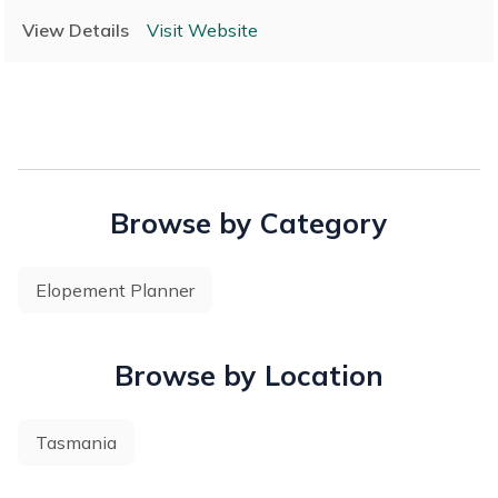
Wedding Co., we are passionate about celebrating marriage
View Details
Visit Website
in a personal and meaningful way.
Browse by Category
Elopement Planner
Browse by Location
Tasmania